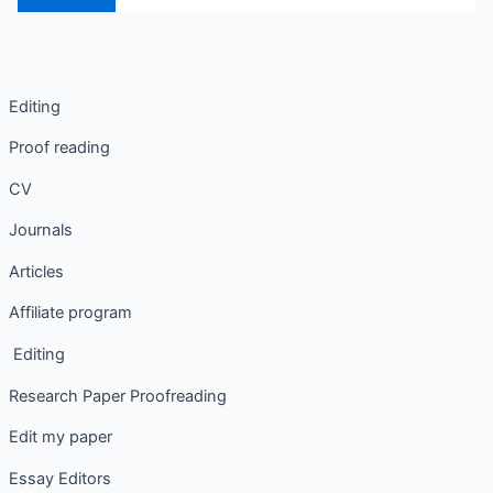
Editing
Proof reading
CV
Journals
Articles
Affiliate program
Editing
Research Paper Proofreading
Edit my paper
Essay Editors