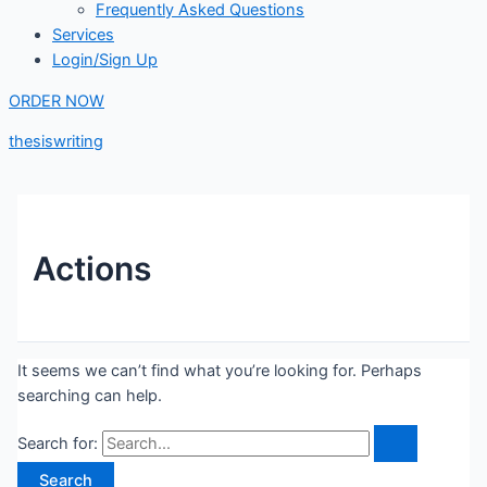
Frequently Asked Questions
Services
Login/Sign Up
ORDER NOW
thesiswriting
Actions
It seems we can’t find what you’re looking for. Perhaps
searching can help.
Search for: