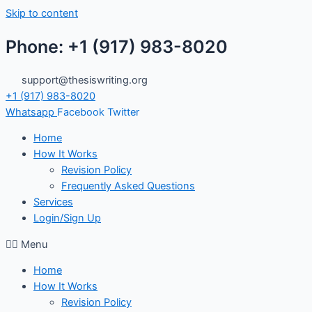
Skip to content
Phone: +1 (917) 983-8020
support@thesiswriting.org
+1 (917) 983-8020
Whatsapp
Facebook
Twitter
Home
How It Works
Revision Policy
Frequently Asked Questions
Services
Login/Sign Up
Menu
Home
How It Works
Revision Policy