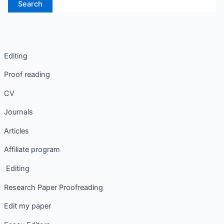
Editing
Proof reading
CV
Journals
Articles
Affiliate program
Editing
Research Paper Proofreading
Edit my paper