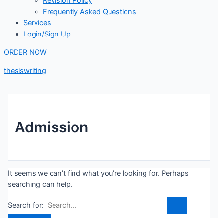
Revision Policy
Frequently Asked Questions
Services
Login/Sign Up
ORDER NOW
thesiswriting
Admission
It seems we can’t find what you’re looking for. Perhaps
searching can help.
Search for: