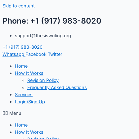
Skip to content
Phone: +1 (917) 983-8020
support@thesiswriting.org
+1 (917) 983-8020
Whatsapp
Facebook
Twitter
Home
How It Works
Revision Policy
Frequently Asked Questions
Services
Login/Sign Up
Menu
Home
How It Works