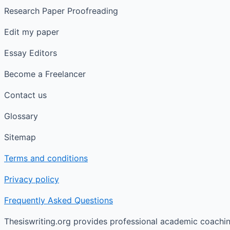
Research Paper Proofreading
Edit my paper
Essay Editors
Become a Freelancer
Contact us
Glossary
Sitemap
Terms and conditions
Privacy policy
Frequently Asked Questions
Thesiswriting.org provides professional academic coaching