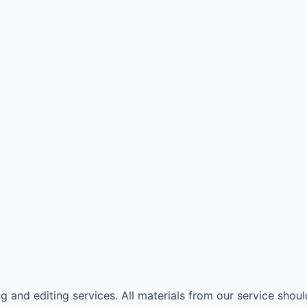
 and editing services. All materials from our service shoul