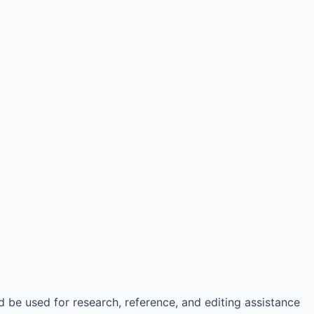
d be used for research, reference, and editing assistance