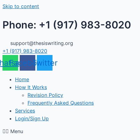
Skip to content
Phone: +1 (917) 983-8020
support@thesiswriting.org
+1 (917) 983-8020
hatsapp
Facebook
Twitter
Home
How It Works
Revision Policy
Frequently Asked Questions
Services
Login/Sign Up
Menu