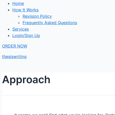
Home
How It Works
Revision Policy
Frequently Asked Questions
Services
Login/Sign Up
ORDER NOW
thesiswriting
Approach