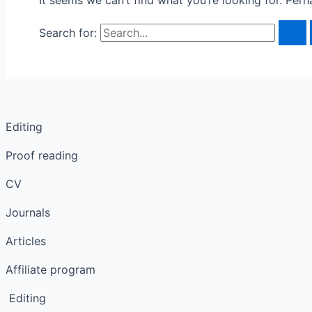
It seems we can’t find what you’re looking for. Per
Search for:
Editing
Proof reading
CV
Journals
Articles
Affiliate program
Editing