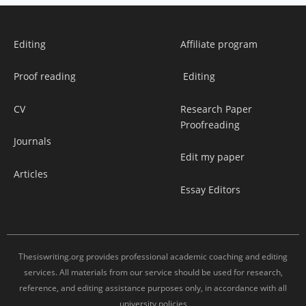
Editing
Affiliate program
Proof reading
Editing
CV
Research Paper
Proofreading
Journals
Edit my paper
Articles
Essay Editors
Thesiswriting.org provides professional academic coaching and editing
services. All materials from our service should be used for research,
reference, and editing assistance purposes only, in accordance with all
university policies