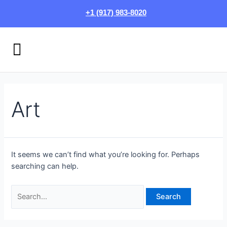
Skip
Search
+1 (917) 983-8020
to
for:
content
Menu
HOW IT WORKS
LOGIN/SIGN UP
Art
It seems we can’t find what you’re looking for. Perhaps
searching can help.