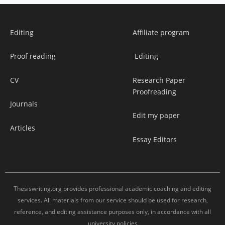
Editing
Affiliate program
Proof reading
Editing
CV
Research Paper
Proofreading
Journals
Edit my paper
Articles
Essay Editors
Thesiswriting.org provides professional academic coaching and editing
services. All materials from our service should be used for research,
reference, and editing assistance purposes only, in accordance with all
university policies