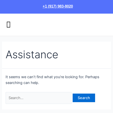
Skip
Search
+1 (917) 983-8020
to
for:
content
Menu
HOW IT WORKS
LOGIN/SIGN UP
Assistance
It seems we can’t find what you’re looking for. Perhaps
searching can help.