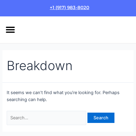
Skip
Search
+1 (917) 983-8020
to
for:
content
Menu
HOW IT WORKS
LOGIN/SIGN UP
Breakdown
It seems we can’t find what you’re looking for. Perhaps
searching can help.