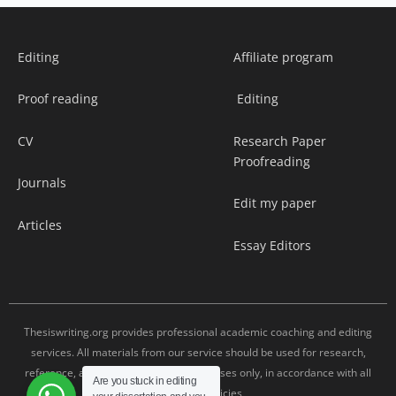
Editing
Affiliate program
Proof reading
Editing
CV
Research Paper
Proofreading
Journals
Edit my paper
Articles
Essay Editors
Thesiswriting.org provides professional academic coaching and editing
services. All materials from our service should be used for research,
reference, and editing assistance purposes only, in accordance with all
Are you stuck in editing
university policies