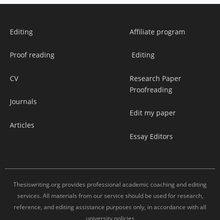
Editing
Affiliate program
Proof reading
Editing
CV
Research Paper
Proofreading
Journals
Edit my paper
Articles
Essay Editors
Thesiswriting.org provides professional academic coaching and editing
services. All materials from our service should be used for research,
reference, and editing assistance purposes only, in accordance with all
university policies