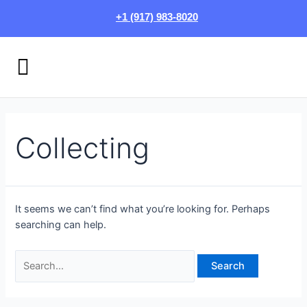
Skip
Search
+1 (917) 983-8020
to
for:
content
Menu
HOW IT WORKS
LOGIN/SIGN UP
Collecting
It seems we can’t find what you’re looking for. Perhaps
searching can help.