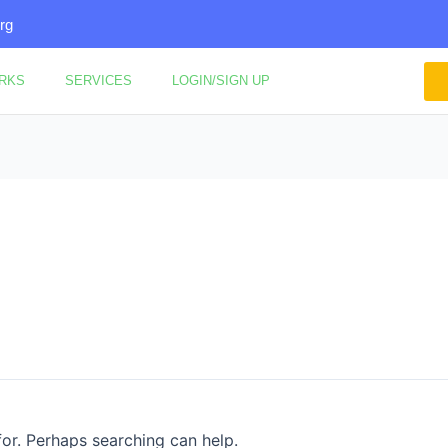
rg
ORKS
SERVICES
LOGIN/SIGN UP
for. Perhaps searching can help.