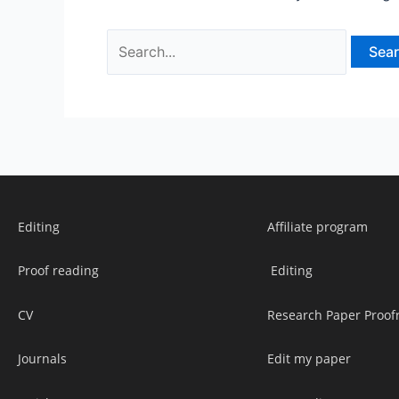
Editing
Affiliate program
Proof reading
Editing
CV
Research Paper Proof
Journals
Edit my paper