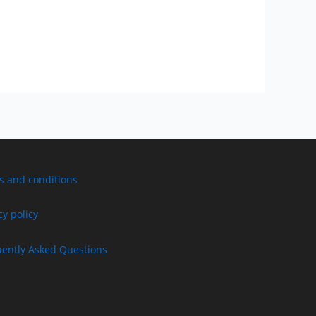
s and conditions
cy policy
uently Asked Questions