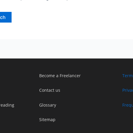
Become a Freelancer
Term
Contact us
Priva
reading
Glossary
Freq
Sitemap