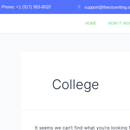
Skip
Search
Phone: +1 (917) 983-8020
support@thesiswriting.o
to
for:
content
HOME
HOW IT W
College
It seems we can’t find what you’re looking 