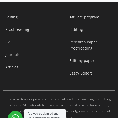
Editing
Affiliate program
Proof reading
Editing
CV
Research Paper
Proofreading
Journals
Edit my paper
Articles
Essay Editors
Thesiswriting.org provides professional academic coaching and editing
services. All materials from our service should be used for research,
reference, and editing assistance purposes only, in accordance with all
Are you stuck in editing
university policies