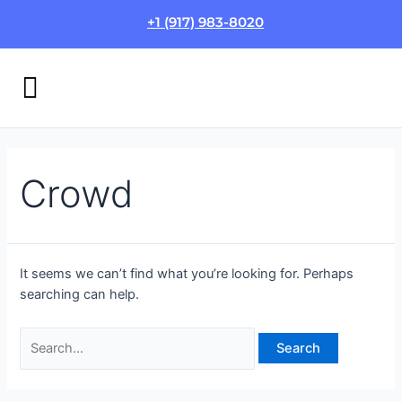
Skip
Search
+1 (917) 983-8020
to
for:
content
Menu
HOW IT WORKS
LOGIN/SIGN UP
Crowd
It seems we can’t find what you’re looking for. Perhaps
searching can help.