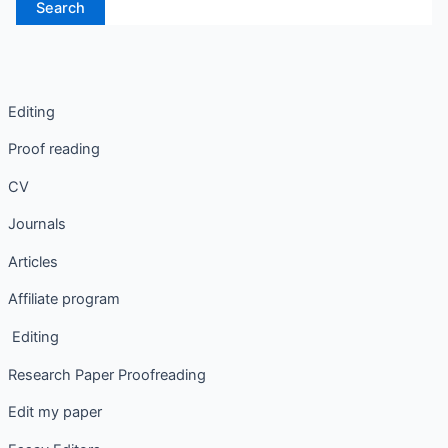
Editing
Proof reading
CV
Journals
Articles
Affiliate program
Editing
Research Paper Proofreading
Edit my paper