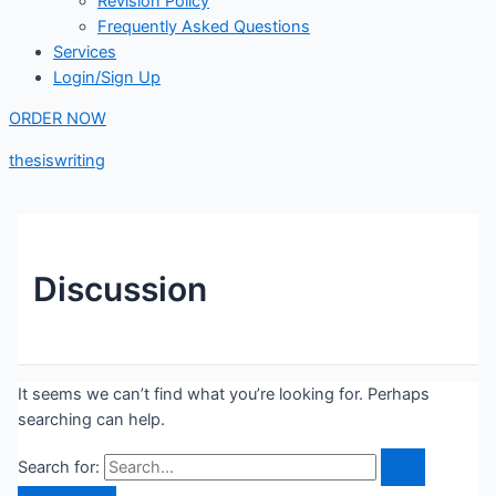
Revision Policy
Frequently Asked Questions
Services
Login/Sign Up
ORDER NOW
thesiswriting
Discussion
It seems we can’t find what you’re looking for. Perhaps
searching can help.
Search for: