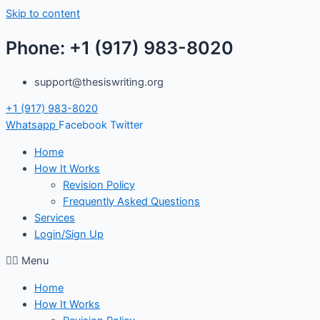
Skip to content
Phone: +1 (917) 983-8020
support@thesiswriting.org
+1 (917) 983-8020
Whatsapp
Facebook
Twitter
Home
How It Works
Revision Policy
Frequently Asked Questions
Services
Login/Sign Up
Menu
Home
How It Works