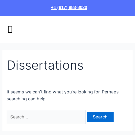
Skip
Search
+1 (917) 983-8020
to
for:
content
Menu
HOW IT WORKS
LOGIN/SIGN UP
Dissertations
It seems we can’t find what you’re looking for. Perhaps
searching can help.