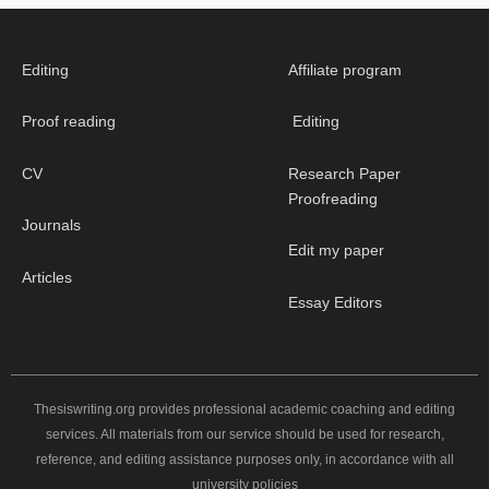
Editing
Affiliate program
Proof reading
Editing
CV
Research Paper
Proofreading
Journals
Edit my paper
Articles
Essay Editors
Thesiswriting.org provides professional academic coaching and editing
services. All materials from our service should be used for research,
reference, and editing assistance purposes only, in accordance with all
university policies