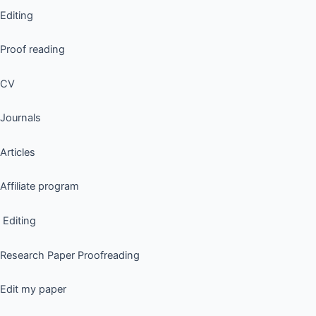
Editing
Proof reading
CV
Journals
Articles
Affiliate program
Editing
Research Paper Proofreading
Edit my paper