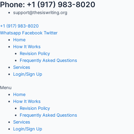
Phone: +1 (917) 983-8020
Skip
Search
to
for:
support@thesiswriting.org
content
+1 (917) 983-8020
Whatsapp
Facebook
Twitter
Home
How It Works
Revision Policy
Frequently Asked Questions
Services
Login/Sign Up
Menu
Home
How It Works
Revision Policy
Frequently Asked Questions
Services
Login/Sign Up