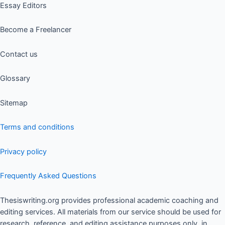
Essay Editors
Become a Freelancer
Contact us
Glossary
Sitemap
Terms and conditions
Privacy policy
Frequently Asked Questions
Thesiswriting.org provides professional academic coaching and
editing services. All materials from our service should be used for
research, reference, and editing assistance purposes only, in