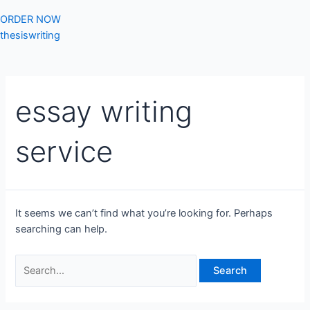
ORDER NOW
thesiswriting
essay writing
service
It seems we can’t find what you’re looking for. Perhaps
searching can help.