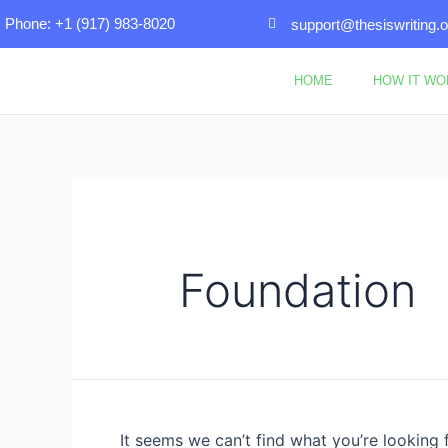
Skip
Search
Phone: +1 (917) 983-8020
support@thesiswriting.o
to
for:
content
HOME
HOW IT W
Foundation
It seems we can’t find what you’re looking 