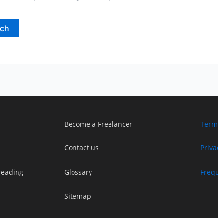
Become a Freelancer
Term
Contact us
Priva
reading
Glossary
Freq
Sitemap