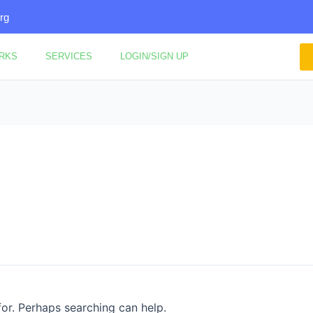
rg
ORKS
SERVICES
LOGIN/SIGN UP
for. Perhaps searching can help.