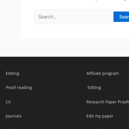
Editing
Affiliate program
Proof reading
Editing
CV
Research Paper Proof
Journals
Edit my paper