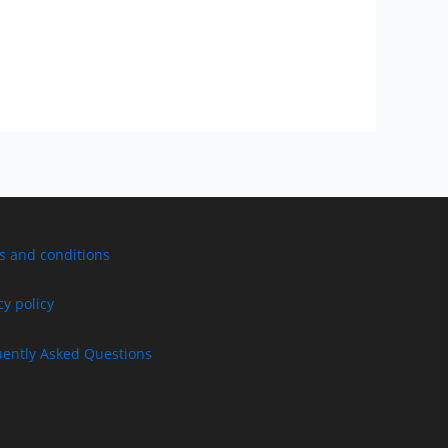
s and conditions
cy policy
uently Asked Questions