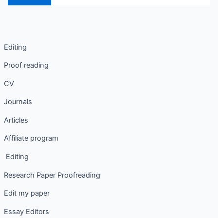
Editing
Proof reading
CV
Journals
Articles
Affiliate program
Editing
Research Paper Proofreading
Edit my paper
Essay Editors