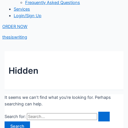
Frequently Asked Questions
Services
Login/Sign Up
ORDER NOW
thesiswriting
Hidden
It seems we can’t find what you’re looking for. Perhaps
searching can help.
Search for: