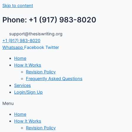
Skip to content
Phone: +1 (917) 983-8020
support@thesiswriting.org
+1 (917) 983-8020
Whatsapp
Facebook
Twitter
Home
How It Works
Revision Policy
Frequently Asked Questions
Services
Login/Sign Up
Menu
Home
How It Works
Revision Policy