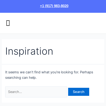
Skip
Search
+1 (917) 983-8020
to
for:
content
Menu
HOW IT WORKS
LOGIN/SIGN UP
Inspiration
It seems we can’t find what you’re looking for. Perhaps
searching can help.