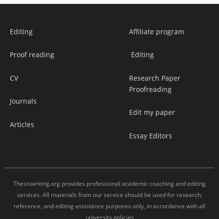
Editing
Affiliate program
Proof reading
Editing
CV
Research Paper
Proofreading
Journals
Edit my paper
Articles
Essay Editors
Thesiswriting.org provides professional academic coaching and editing
services. All materials from our service should be used for research,
reference, and editing assistance purposes only, in accordance with all
university policies