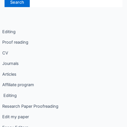
Editing
Proof reading
CV
Journals
Articles
Affiliate program
Editing
Research Paper Proofreading
Edit my paper