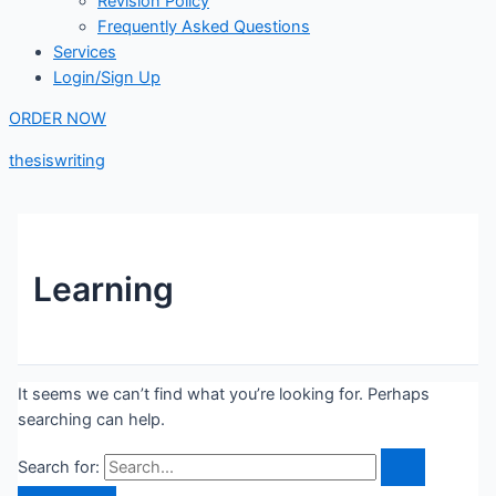
Revision Policy
Frequently Asked Questions
Services
Login/Sign Up
ORDER NOW
thesiswriting
Learning
It seems we can’t find what you’re looking for. Perhaps
searching can help.
Search for: