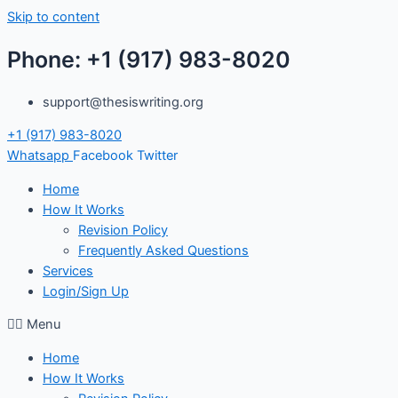
Skip to content
Phone: +1 (917) 983-8020
support@thesiswriting.org
+1 (917) 983-8020
Whatsapp
Facebook
Twitter
Home
How It Works
Revision Policy
Frequently Asked Questions
Services
Login/Sign Up
Menu
Home
How It Works