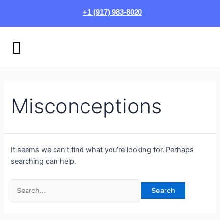
Skip
Search
+1 (917) 983-8020
to
for:
content
Menu
HOW IT WORKS
LOGIN/SIGN UP
Misconceptions
It seems we can’t find what you’re looking for. Perhaps
searching can help.