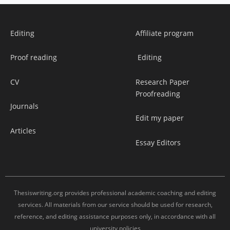
Editing
Affiliate program
Proof reading
Editing
CV
Research Paper
Proofreading
Journals
Edit my paper
Articles
Essay Editors
Thesiswriting.org provides professional academic coaching and editing
services. All materials from our service should be used for research,
reference, and editing assistance purposes only, in accordance with all
university policies