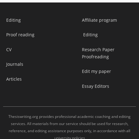
Editing
Affiliate program
Proof reading
Editing
CV
Research Paper
Proofreading
Journals
Edit my paper
Articles
Essay Editors
Thesiswriting.org provides professional academic coaching and editing
services. All materials from our service should be used for research,
reference, and editing assistance purposes only, in accordance with all
university policies