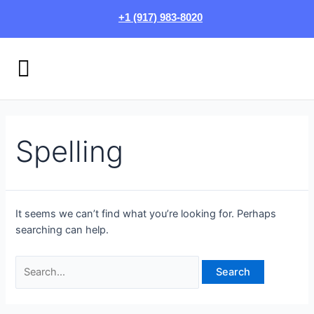
Skip
Search
+1 (917) 983-8020
to
for:
content
Menu
HOW IT WORKS
LOGIN/SIGN UP
Spelling
It seems we can’t find what you’re looking for. Perhaps
searching can help.