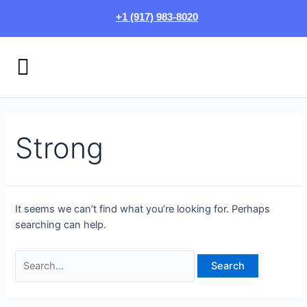
Skip
Search
+1 (917) 983-8020
to
for:
content
Menu
HOW IT WORKS
LOGIN/SIGN UP
Strong
It seems we can’t find what you’re looking for. Perhaps
searching can help.