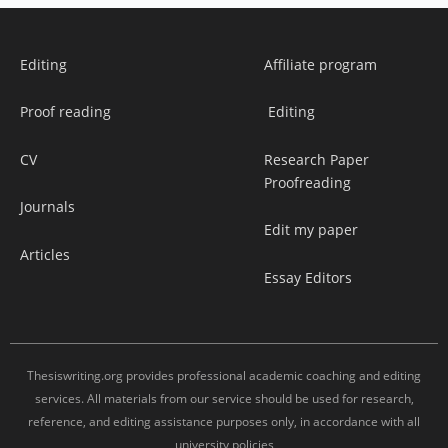
Editing
Affiliate program
Proof reading
Editing
CV
Research Paper
Proofreading
Journals
Edit my paper
Articles
Essay Editors
Thesiswriting.org provides professional academic coaching and editing
services. All materials from our service should be used for research,
reference, and editing assistance purposes only, in accordance with all
university policies