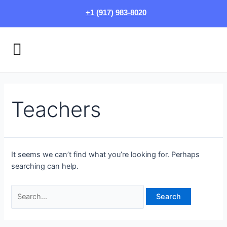
Skip
Search
+1 (917) 983-8020
to
for:
content
Menu
HOW IT WORKS
LOGIN/SIGN UP
Teachers
It seems we can’t find what you’re looking for. Perhaps
searching can help.