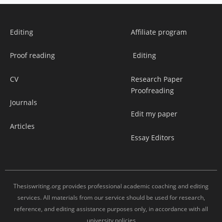
Editing
Affiliate program
Proof reading
Editing
CV
Research Paper
Proofreading
Journals
Edit my paper
Articles
Essay Editors
Thesiswriting.org provides professional academic coaching and editing
services. All materials from our service should be used for research,
reference, and editing assistance purposes only, in accordance with all
university policies