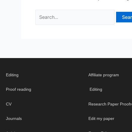
Editing
Affiliate program
Proof reading
Editing
CV
Research Paper Proofr
Journals
Edit my paper