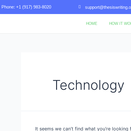
Skip
Search
Phone: +1 (917) 983-8020
support@thesiswriting.o
to
for:
content
HOME
HOW IT W
Technology
It seems we can’t find what you’re looking 