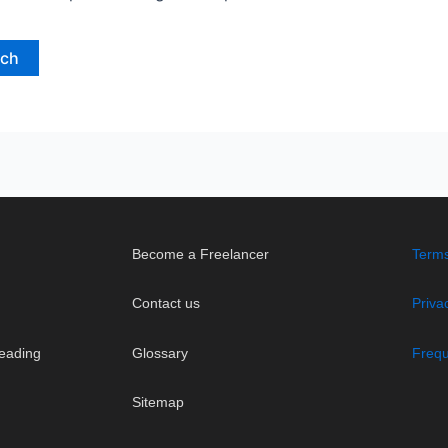
Become a Freelancer
Terms
Contact us
Priva
eading
Glossary
Frequ
Sitemap