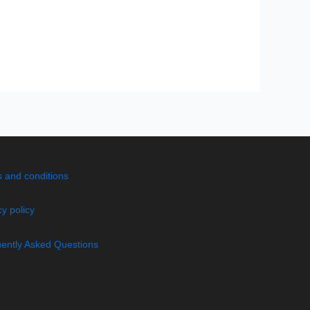
 and conditions
cy policy
ently Asked Questions