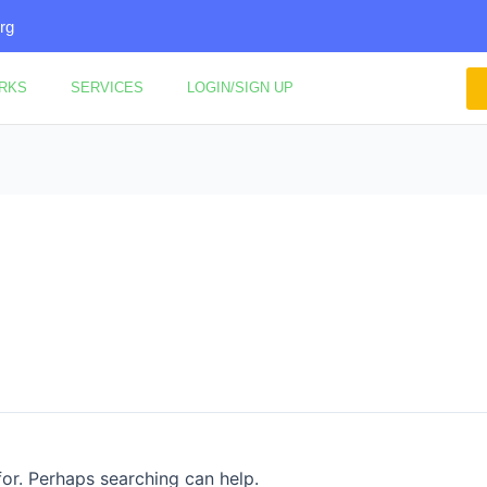
rg
ORKS
SERVICES
LOGIN/SIGN UP
for. Perhaps searching can help.