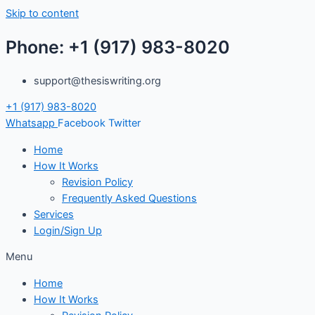
Skip to content
Phone: +1 (917) 983-8020
support@thesiswriting.org
+1 (917) 983-8020
Whatsapp
Facebook
Twitter
Home
How It Works
Revision Policy
Frequently Asked Questions
Services
Login/Sign Up
Menu
Home
How It Works