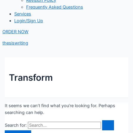
Revision Policy
Frequently Asked Questions
Services
Login/Sign Up
ORDER NOW
thesiswriting
Transform
It seems we can’t find what you’re looking for. Perhaps
searching can help.
Search for: