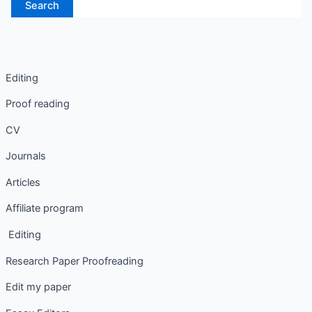
Editing
Proof reading
CV
Journals
Articles
Affiliate program
Editing
Research Paper Proofreading
Edit my paper