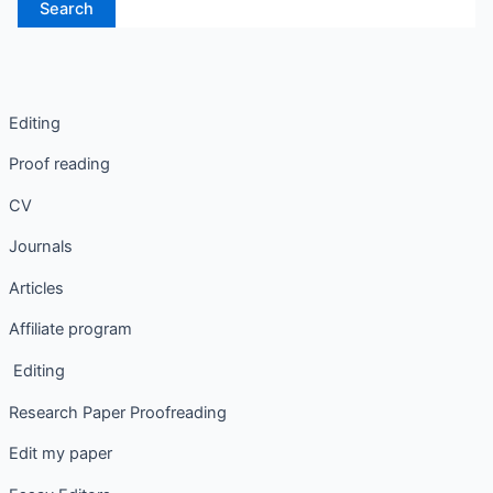
Editing
Proof reading
CV
Journals
Articles
Affiliate program
Editing
Research Paper Proofreading
Edit my paper