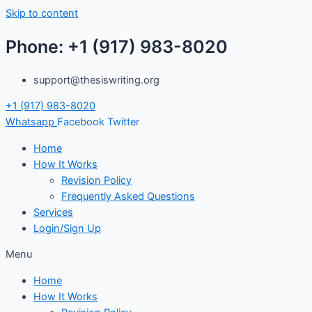
Skip to content
Phone: +1 (917) 983-8020
support@thesiswriting.org
+1 (917) 983-8020
Whatsapp
Facebook
Twitter
Home
How It Works
Revision Policy
Frequently Asked Questions
Services
Login/Sign Up
Menu
Home
How It Works