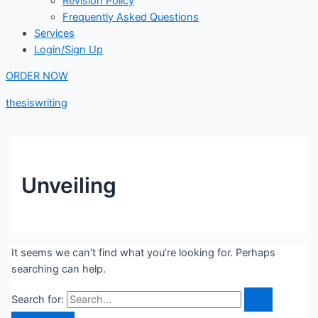
Revision Policy
Frequently Asked Questions
Services
Login/Sign Up
ORDER NOW
thesiswriting
Unveiling
It seems we can’t find what you’re looking for. Perhaps
searching can help.
Search for: