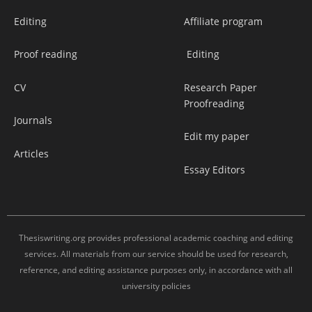
Editing
Affiliate program
Proof reading
Editing
CV
Research Paper
Proofreading
Journals
Edit my paper
Articles
Essay Editors
Thesiswriting.org provides professional academic coaching and editing
services. All materials from our service should be used for research,
reference, and editing assistance purposes only, in accordance with all
university policies