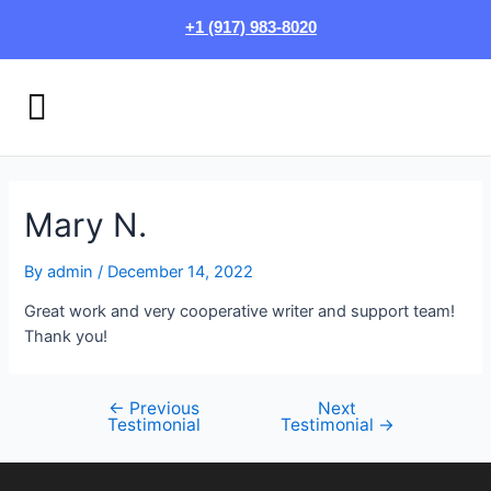
Skip
Post
+1 (917) 983-8020
to
navigation
content
Menu
HOW IT WORKS
LOGIN/SIGN UP
Mary N.
By
admin
/
December 14, 2022
Great work and very cooperative writer and support team!
Thank you!
←
Previous
Next
Testimonial
Testimonial
→