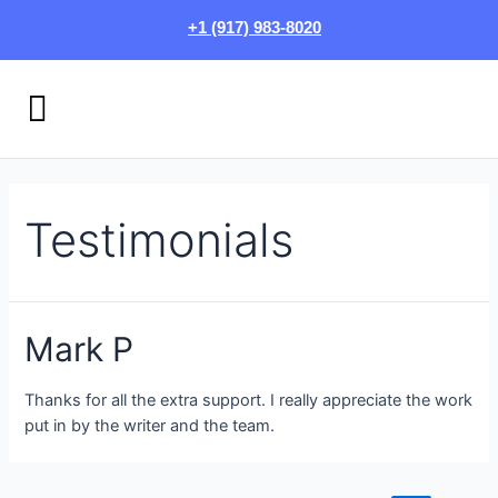
Skip
Posts
+1 (917) 983-8020
to
pagination
content
Menu
HOW IT WORKS
LOGIN/SIGN UP
Testimonials
Mark P
Thanks for all the extra support. I really appreciate the work
put in by the writer and the team.