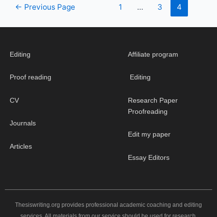
←
Previous Page
1
…
3
4
Editing
Affiliate program
Proof reading
Editing
CV
Research Paper
Proofreading
Journals
Edit my paper
Articles
Essay Editors
Thesiswriting.org provides professional academic coaching and editing
services. All materials from our service should be used for research,