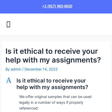
Skip
Post
+1 (917) 983-8020
to
navigation
content
Menu
HOW IT WORKS
LOGIN/SIGN UP
Is it ethical to receive your
help with my assignments?
By
admin
/
December 14, 2022
A
Is it ethical to receive your
help with my assignments?
We offer original samples that can be used
legally in a number of ways if properly
referenced: