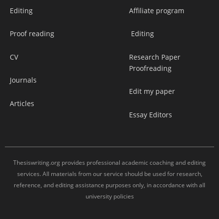
Editing
Affiliate program
Proof reading
Editing
CV
Research Paper
Proofreading
Journals
Edit my paper
Articles
Essay Editors
Thesiswriting.org provides professional academic coaching and editing
services. All materials from our service should be used for research,
reference, and editing assistance purposes only, in accordance with all
university policies