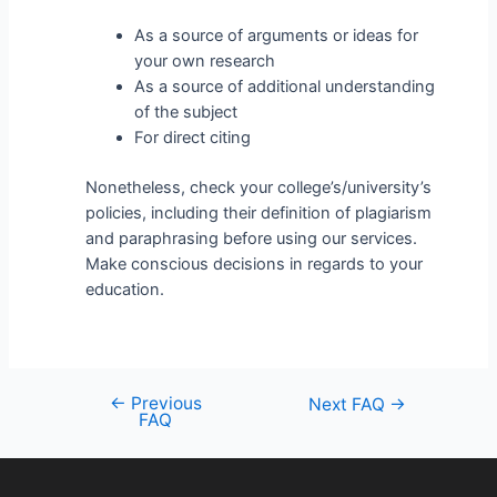
As a source of arguments or ideas for
your own research
As a source of additional understanding
of the subject
For direct citing
Nonetheless, check your college’s/university’s
policies, including their definition of plagiarism
and paraphrasing before using our services.
Make conscious decisions in regards to your
education.
←
Previous
Next FAQ
→
FAQ